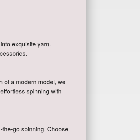
nto exquisite yarn.
ccessories.
ion of a modern model, we
effortless spinning with
on-the-go spinning. Choose