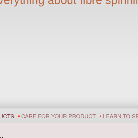
UCTS
CARE FOR YOUR PRODUCT
LEARN TO S