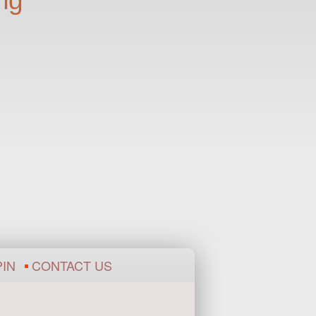
PIN
CONTACT US