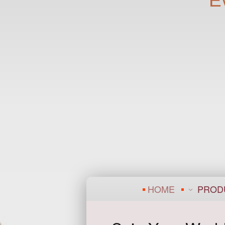
HOME
PROD