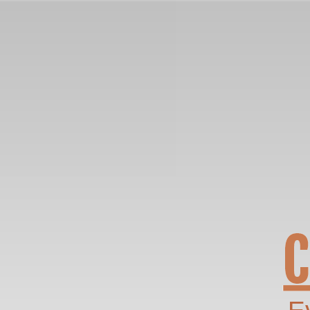
C
C
E