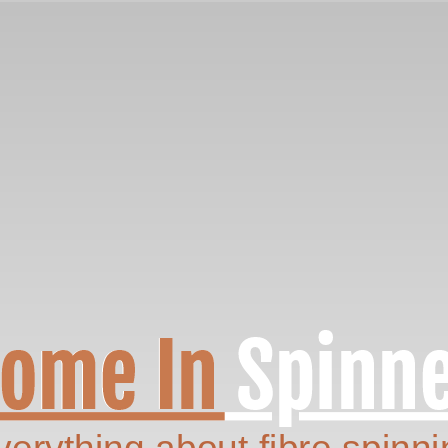
ome In Spinn
ome In Spinn
verything about fibre spinn