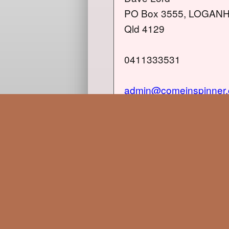
PO Box 3555, LOGAN
Qld 4129
0411333531
admin@comeinspinner