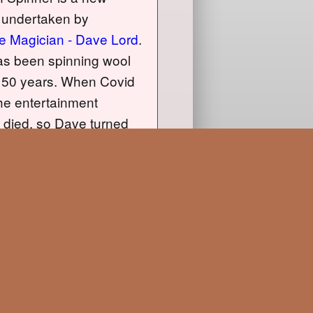
 undertaken by
e Magician - Dave Lord
.
s been spinning wool
r 50 years. When Covid
the entertainment
y died, so Dave turned
rest to renovating old
g wheels as a way to
active and productive.