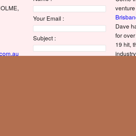
HOLME,
venture
Brisban
Your Email :
Dave ha
for ove
Subject :
19 hit, 
.com.au
industr
Your Message :
his inte
spinnin
remain 