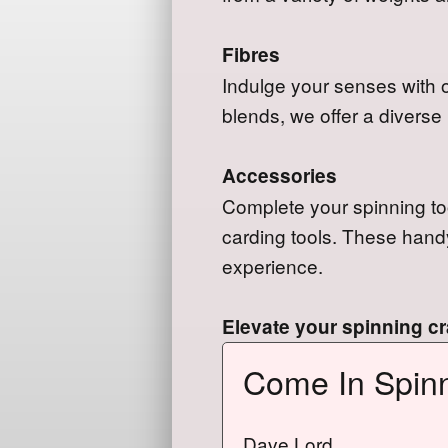
Fibres
Indulge your senses with o
blends, we offer a diverse 
Accessories
Complete your spinning too
carding tools. These hand
experience.
Elevate your spinning cr
Come In Spin
Dave Lord