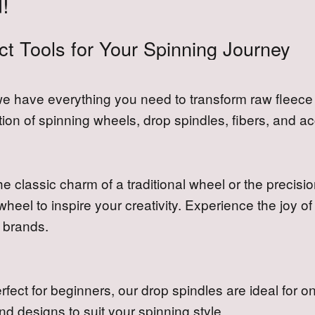
!
ct Tools for Your Spinning Journey
e have everything you need to transform raw fleece i
tion of spinning wheels, drop spindles, fibers, and a
e classic charm of a traditional wheel or the precis
heel to inspire your creativity. Experience the joy of 
y brands.
fect for beginners, our drop spindles are ideal for 
nd designs to suit your spinning style.