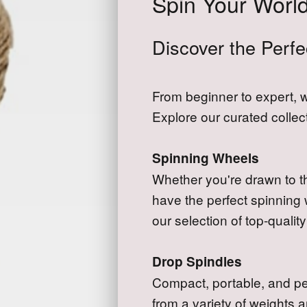
Spin Your World
Discover the Perfe
From beginner to expert, w
Explore our curated collec
Spinning Wheels
Whether you're drawn to th
have the perfect spinning w
our selection of top-qualit
Drop Spindles
Compact, portable, and per
from a variety of weights a