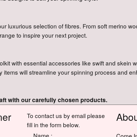
ur luxurious selection of fibres. From soft merino wo
range to inspire your next project.
lkit with essential accessories like swift and skein
y items will streamline your spinning process and en
aft with our carefully chosen products.
ner
Abou
To contact us by email please
fill in the form below.
Name :
Come In