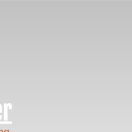
er
er
ing