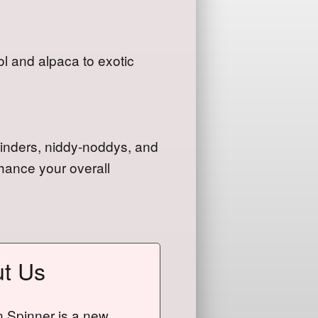
ol and alpaca to exotic
 winders, niddy-noddys, and
hance your overall
t Us
 Spinner is a new